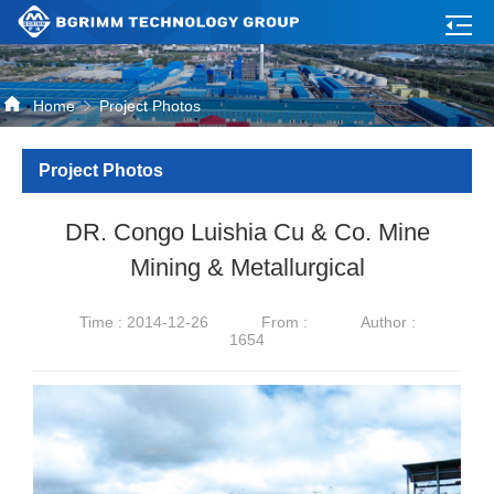
Home
Project Photos
Project Photos
DR. Congo Luishia Cu & Co. Mine
Mining & Metallurgical
Time : 2014-12-26
From :
Author :
1654