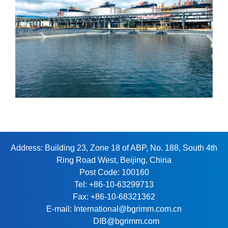
Address: Building 23, Zone 18 of ABP, No. 188, South 4th
Ring Road West, Beijing, China
Post Code: 100160
Tel: +86-10-63299713
Fax: +86-10-68321362
E-mail: International@bgrimm.com.cn
DIB@bgrimm.com