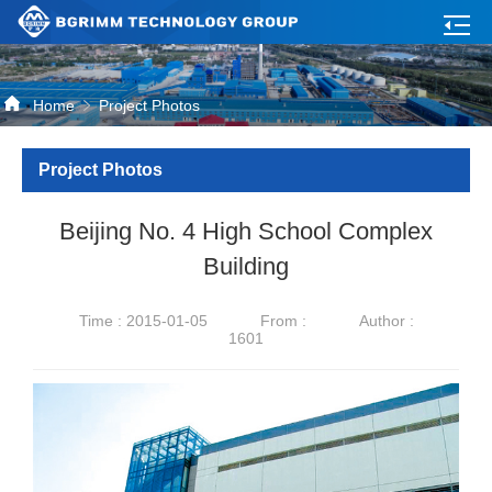
Home
Project Photos
Project Photos
Beijing No. 4 High School Complex
Building
Time : 2015-01-05
From :
Author :
1601