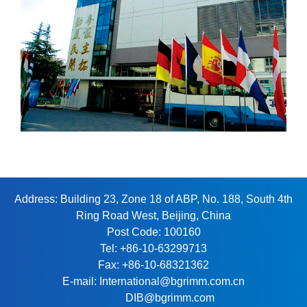
Address: Building 23, Zone 18 of ABP, No. 188, South 4th
Ring Road West, Beijing, China
Post Code: 100160
Tel: +86-10-63299713
Fax: +86-10-68321362
E-mail: International@bgrimm.com.cn
DIB@bgrimm.com