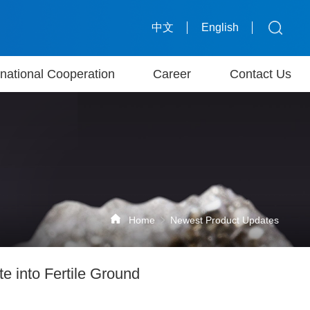
中文
English
rnational Cooperation
Career
Contact Us
Home
Newest Product Updates
e into Fertile Ground