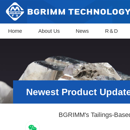
Home
About Us
News
R＆D
Newest Product Updat
BGRIMM's Tailings-Based 