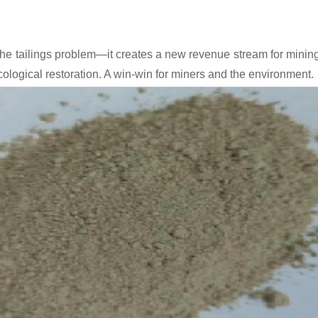
 the tailings problem—it creates a new revenue stream for minin
cological restoration. A win-win for miners and the environment.