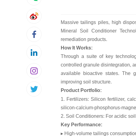
Massive tailings piles, high disp
Mineral Soil Conditioner Technolo
remediation products.
How It Works:
Through a suite of key technolog
controlled granule disintegration, 
available bioactive states. The g
improving soil structure.
Product Portfolio:
1. Fertilizers: Silicon fertilizer, 
silicon-calcium-phosphorus-magnes
2. Soil Conditioners: For acidic soi
Key Performance:
▸ High-volume tailings consumptio