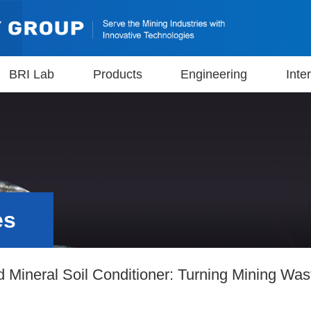
BRI Lab
Products
Engineering
Inte
es
Mineral Soil Conditioner: Turning Mining Wast