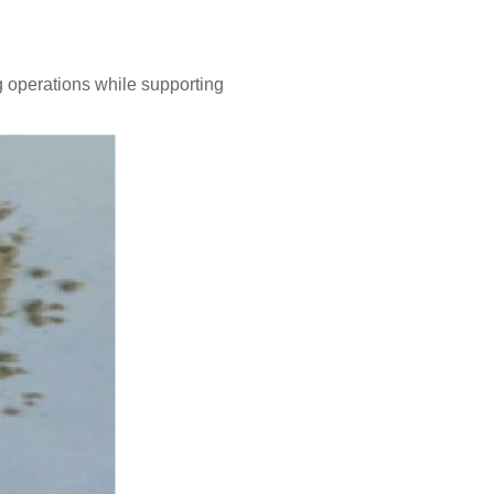
g operations while supporting