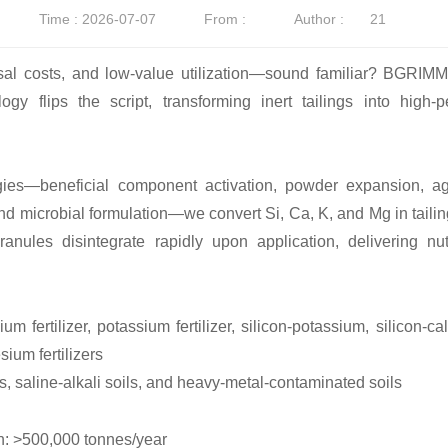
Time : 2026-07-07
From :
Author :
21
osal costs, and low-value utilization—sound familiar? BGRIMM
gy flips the script, transforming inert tailings into high-
ies—beneficial component activation, powder expansion, agg
and microbial formulation—we convert Si, Ca, K, and Mg in tailing
ranules disintegrate rapidly upon application, delivering nu
calcium fertilizer, potassium fertilizer, silicon-potassium, silic
ium fertilizers
ls, saline-alkali soils, and heavy-metal-contaminated soils
n: >500,000 tonnes/year