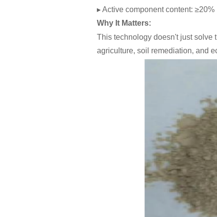
▸ Active component content: ≥20%
Why It Matters:
This technology doesn't just solve
agriculture, soil remediation, and e