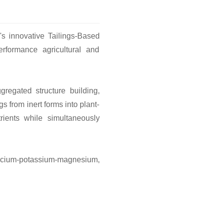
's innovative Tailings-Based
performance agricultural and
regated structure building,
s from inert forms into plant-
trients while simultaneously
on-calcium-potassium-magnesium,